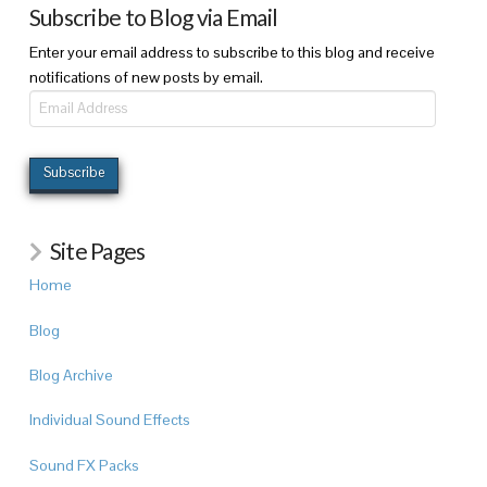
Subscribe to Blog via Email
Enter your email address to subscribe to this blog and receive
notifications of new posts by email.
Email
Address
Subscribe
Site Pages
Home
Blog
Blog Archive
Individual Sound Effects
Sound FX Packs