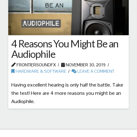
4 Reasons You Might Be an
Audiophile
FRONTIERSOUNDFX
NOVEMBER 30, 2019
HARDWARE & SOFTWARE
LEAVE A COMMENT
Having excellent hearing is only half the battle. Take
the test! Here are 4 more reasons you might be an
Audiophile.