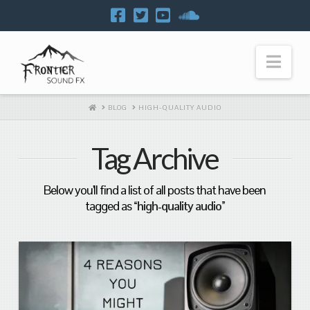
Navi
HOME
BLOG
HIGH-QUALITY AUDIO
Tag Archive
Below you'll find a list of all posts that have been
tagged as
“high-quality audio”