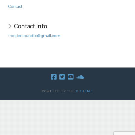
Contact
Contact Info
frontiersoundfx@gmail.com
POWERED BY THE
X THEME