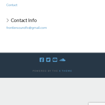
Contact
Contact Info
frontiersoundfx@gmail.com
POWERED BY THE
X THEME