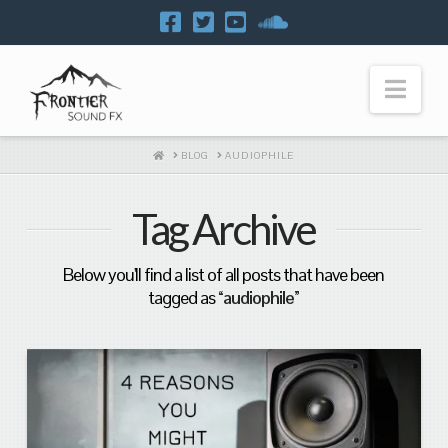
Navi
HOME
BLOG
AUDIOPHILE
Tag Archive
Below you'll find a list of all posts that have been
tagged as
“audiophile”