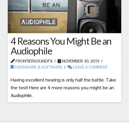
4 Reasons You Might Be an
Audiophile
FRONTIERSOUNDFX
NOVEMBER 30, 2019
HARDWARE & SOFTWARE
LEAVE A COMMENT
Having excellent hearing is only half the battle. Take
the test! Here are 4 more reasons you might be an
Audiophile.