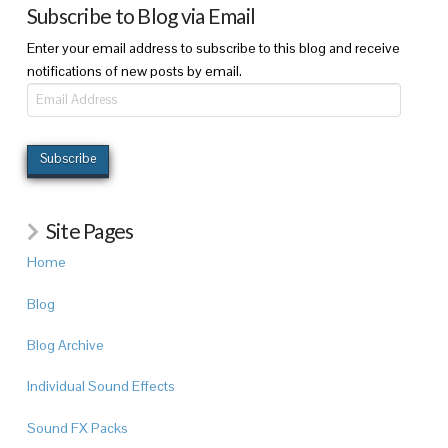
Subscribe to Blog via Email
Enter your email address to subscribe to this blog and receive
notifications of new posts by email.
Email
Address
Subscribe
Site Pages
Home
Blog
Blog Archive
Individual Sound Effects
Sound FX Packs