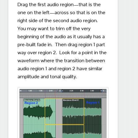
Drag the first audio region—that is the
one on the left—across so that is on the
right side of the second audio region.
You may want to trim off the very
beginning of the audio as it usually has a
pre-built fade in.
Then d
rag region 1 part
way over region 2.
Look for a point in the
waveform where the transition between
audio region 1 and region 2 have similar
amplitude and tonal quality.