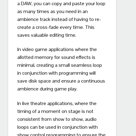
a DAW, you can copy and paste your loop
as many times as you need in an
ambience track instead of having to re-
create a cross-fade every time.
This
saves valuable editing time.
In video game applications where the
allotted memory for sound effects is
minimal, creating a small seamless loop
in conjunction with programming will
save disk space and ensure a continuous
ambience during game play.
In live theatre applications, where the
timing of a moment on stage is not
consistent from show to show, audio
loops can be used in conjunction with
show control programming to ensure the