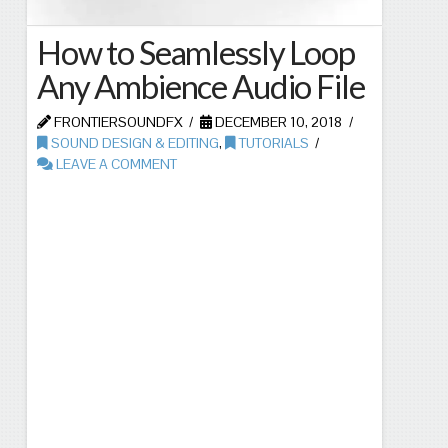
How to Seamlessly Loop
Any Ambience Audio File
FRONTIERSOUNDFX
DECEMBER 10, 2018
SOUND DESIGN & EDITING
,
TUTORIALS
LEAVE A COMMENT