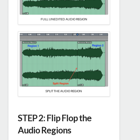
FULL UNEDITED AUDIO REGION
SPLIT THE AUDIO REGION
STEP 2:
Flip Flop the
Audio Regions