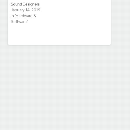
Sound Designers
January 14, 2019
In "Hardware &
Software"