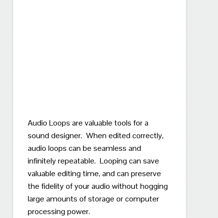
Audio Loops are valuable tools for a
sound designer. When edited correctly,
audio loops can be seamless and
infinitely repeatable. Looping can save
valuable editing time, and can preserve
the fidelity of your audio without hogging
large amounts of storage or computer
processing power.