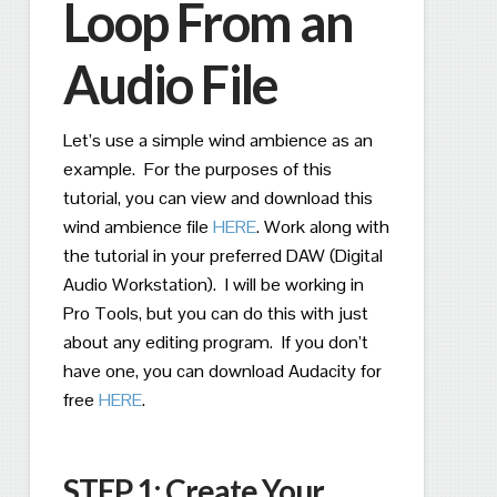
Loop From an
Audio File
Let’s use a simple wind ambience as an
example.
For the purposes of this
tutorial, you can view and download this
wind ambience file
HERE
.
Work along with
the tutorial in your preferred DAW (Digital
Audio Workstation).
I will be working in
Pro Tools, but you can do this with just
about any editing program.
If you don’t
have one, you can download Audacity for
free
HERE
.
STEP 1: Create Your