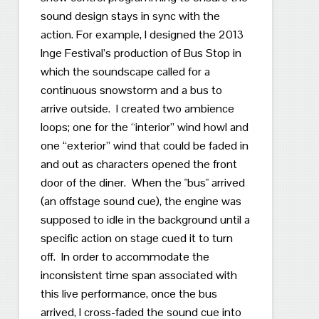
sound design stays in sync with the
action.
For example, I designed the 2013
Inge Festival’s production of Bus Stop in
which the soundscape called for a
continuous snowstorm and a bus to
arrive outside.
I created two ambience
loops; one for the “interior” wind howl and
one “exterior” wind that could be faded in
and out as characters opened the front
door of the diner.
When the "
bus" arrived
(an offstage sound cue), the engine was
supposed to idle in the background until a
specific action on stage cued it to turn
off.
In order t
o accommodate the
inconsistent time span associated with
this live performance, once the bus
arrived, I cross-faded the sound cue into