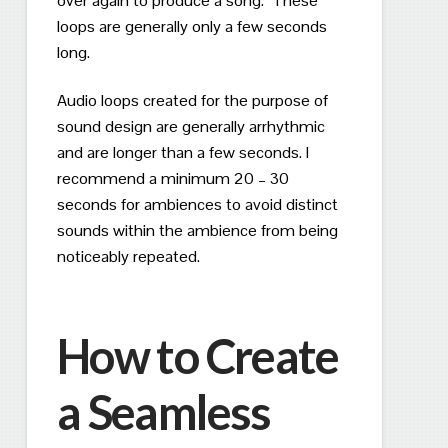
over again to produce a song.
These
loops are generally only a few seconds
long.
Audio loops created for the purpose of
sound design are generally arrhythmic
and are longer than a few seconds. I
recommend a minimum 20 – 30
seconds for ambiences to avoid distinct
sounds within the ambience from being
noticeably repeated.
How to Create
a Seamless