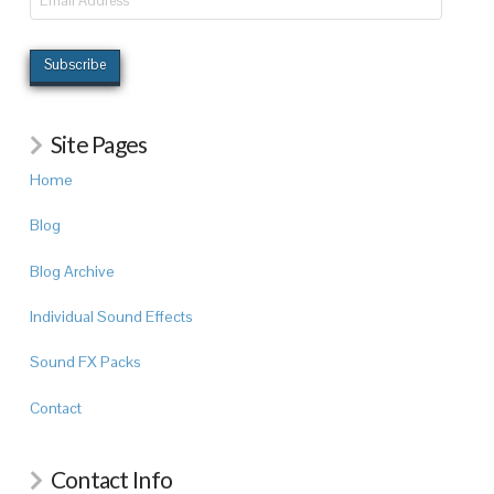
Address
Subscribe
Site Pages
Home
Blog
Blog Archive
Individual Sound Effects
Sound FX Packs
Contact
Contact Info