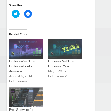
Share this:
Click
Click
to
to
share
share
on
on
Twitter
Facebook
(Opens
(Opens
in
in
Related Posts
new
new
window)
window)
Exclusive Vs Non-
Exclusive Vs Non-
Exclusive Finally
Exclusive: Year 3
Answered
May 1, 2016
August 6, 2014
In "Business"
In "Business"
Free Software for