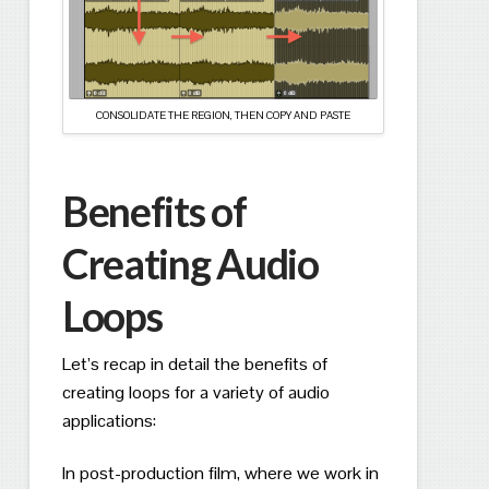
CONSOLIDATE THE REGION, THEN COPY AND PASTE
Benefits of
Creating Audio
Loops
Let’s recap in detail the benefits of
creating loops for a variety of audio
applications:
In post-production film, where we work in