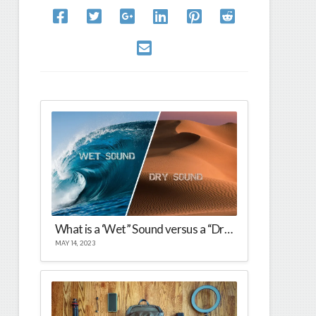
What is a ‘Wet” Sound versus a “Dry Sound?
MAY 14, 2023