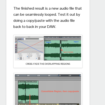
The finished result is a new audio file that
can be seamlessly looped.
Test it out by
doing a copy/paste with the audio file
back to back in your DAW.
CROSS-FADE THE OVERLAPPING REGIONS