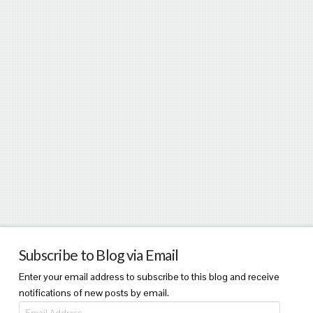
Subscribe to Blog via Email
Enter your email address to subscribe to this blog and receive
notifications of new posts by email.
Email