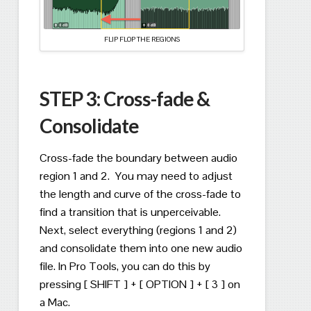
FLIP FLOP THE REGIONS
STEP 3:
Cross-fade &
Consolidate
Cross-fade the boundary between audio
region 1 and 2.
You may need to adjust
the length and curve of the cross-fade to
find a transition that is unperceivable.
Next, select everything (regions 1 and 2)
and consolidate them into one new audio
file.
In Pro Tools, you can do this by
pressing [ SHIFT ] + [ OPTION ] + [ 3 ] on
a Mac.