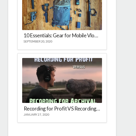
10 Essentials: Gear for Mobile Vlogging
SEPTEMBER 20, 2020
Recording for Profit VS Recording for Archival
JANUARY 27, 2020