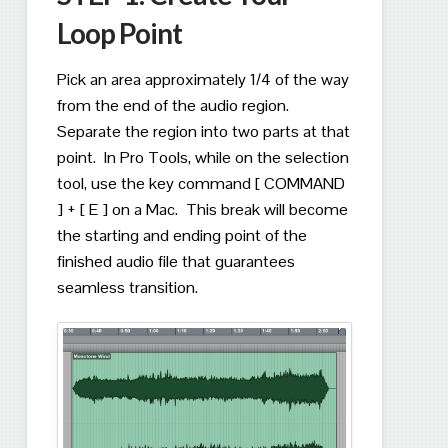
Loop Point
Pick an area approximately 1/4 of the way
from the end of the audio region.
Separate the region into two parts at that
point.
In Pro Tools, while on the selection
tool, use the key command [ COMMAND
] + [ E ] on a Mac.
This break will become
the starting and ending point of the
finished audio file that guarantees
seamless transition.