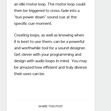
an idle motor loop.
The motor loop could
then be triggered to cross-fade into a
“bus power down” sound cue at the
specific cue moment.
Creating loops, as well as knowing when
it is best to use them, can be a powerful
and worthwhile tool for a sound designer.
Get clever with your programming and
design with audio loops in mind.
You may
be amazed how efficient and truly diverse
their uses can be.
SHARE THIS POST