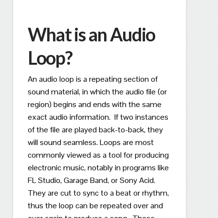
What is an Audio
Loop?
An audio loop is a repeating section of
sound material, in which the audio file (or
region) begins and ends with the same
exact audio information. If two instances
of the file are played back-to-back, they
will sound seamless.
Loops are most
commonly viewed as a tool for producing
electronic music, notably in programs like
FL Studio, Garage Band, or Sony Acid.
They are cut to sync to a beat or rhythm,
thus the loop can be repeated over and