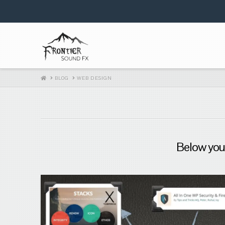
HOME
BLOG
WEB DESIGN
Below you'l