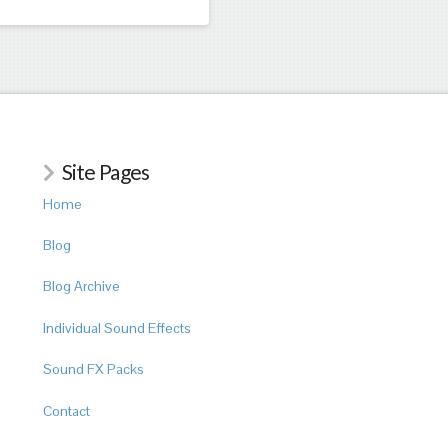
Site Pages
Home
Blog
Blog Archive
Individual Sound Effects
Sound FX Packs
Contact