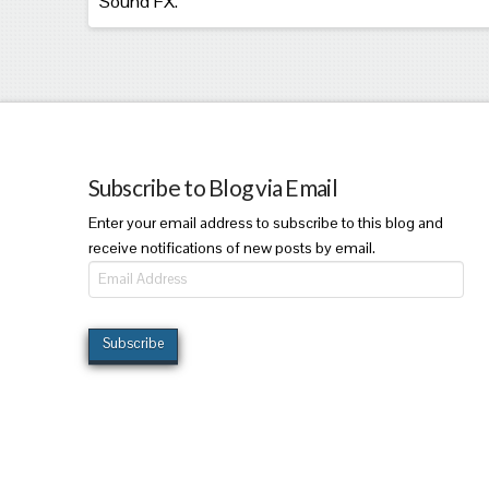
Sound FX.
Subscribe to Blog via Email
Enter your email address to subscribe to this blog and
receive notifications of new posts by email.
Email
Address
Subscribe