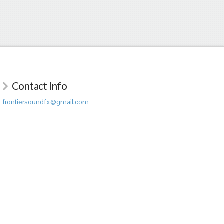
Contact Info
frontiersoundfx@gmail.com