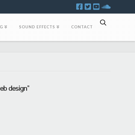
OG
SOUND EFFECTS
CONTACT
eb design”