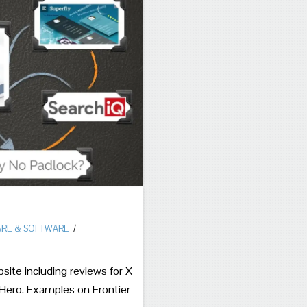
RE & SOFTWARE
ite including reviews for X
ro. Examples on Frontier