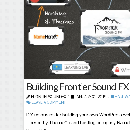
Building Frontier Sound FX
FRONTIERSOUNDFX
JANUARY 31, 2019
HARDWA
LEAVE A COMMENT
DIY resources for building your own WordPress webs
Theme by ThemeCo and hosting company NameHe