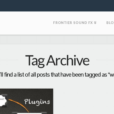
FRONTIER SOUND FX
BL
Tag Archive
l find a list of all posts that have been tagged as
“w