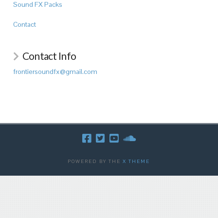
Sound FX Packs
Contact
Contact Info
frontiersoundfx@gmail.com
POWERED BY THE
X THEME