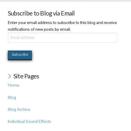
Subscribe to Blog via Email
Enter your email address to subscribe to this blog and receive
notifications of new posts by email.
Email
Address
Subscribe
Site Pages
Home
Blog
Blog Archive
Individual Sound Effects