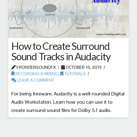
How to Create Surround
Sound Tracks in Audacity
FRONTIERSOUNDFX
OCTOBER 16, 2019
RECORDING & MIXING
,
TUTORIALS
LEAVE A COMMENT
For being freeware, Audacity is a well-rounded Digital
Audio Workstation. Learn how you can use it to
create surround sound files for Dolby 5.1 audio.