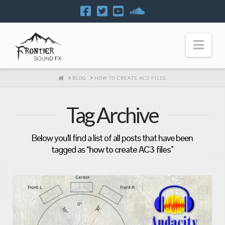
Navi
HOME
BLOG
HOW TO CREATE AC3 FILES
Tag Archive
Below you'll find a list of all posts that have been
tagged as
“how to create AC3 files”