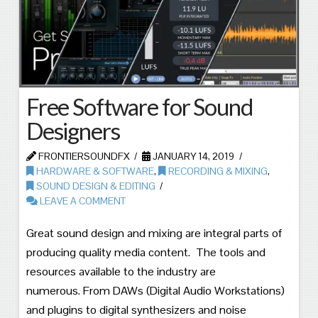
Free Software for Sound
Designers
FRONTIERSOUNDFX
JANUARY 14, 2019
HARDWARE & SOFTWARE
,
RECORDING & MIXING
,
SOUND DESIGN & EDITING
LEAVE A COMMENT
Great sound design and mixing are integral parts of
producing quality media content. The tools and
resources available to the industry are
numerous. From DAWs (Digital Audio Workstations)
and plugins to digital synthesizers and noise