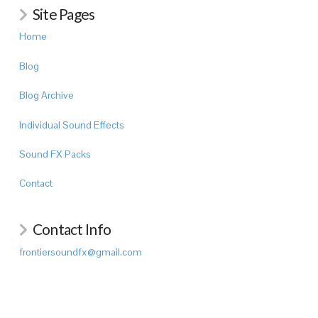
Site Pages
Home
Blog
Blog Archive
Individual Sound Effects
Sound FX Packs
Contact
Contact Info
frontiersoundfx@gmail.com