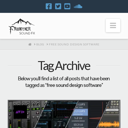
Navi
HOME
BLOG
FREE SOUND DESIGN SOFTWARE
Tag Archive
Below you'll find a list of all posts that have been
tagged as
“free sound design software”