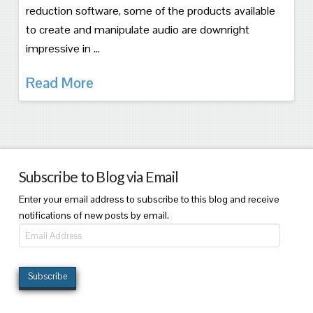
reduction software, some of the products available
to create and manipulate audio are downright
impressive in …
Read More
Subscribe to Blog via Email
Enter your email address to subscribe to this blog and receive
notifications of new posts by email.
Email
Address
Subscribe