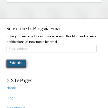
Subscribe to Blog via Email
Enter your email address to subscribe to this blog and receive
notifications of new posts by email.
Email
Address
Subscribe
Site Pages
Home
Blog
Blog Archive