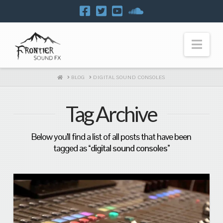
Navi
HOME
BLOG
DIGITAL SOUND CONSOLES
Tag Archive
Below you'll find a list of all posts that have been
tagged as
“digital sound consoles”