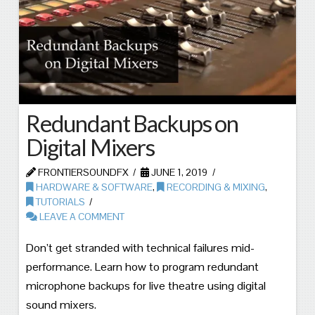
Redundant Backups on
Digital Mixers
FRONTIERSOUNDFX
JUNE 1, 2019
HARDWARE & SOFTWARE
,
RECORDING & MIXING
,
TUTORIALS
LEAVE A COMMENT
Don’t get stranded with technical failures mid-
performance. Learn how to program redundant
microphone backups for live theatre using digital
sound mixers.