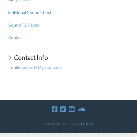
Individual Sound Effects
Sound FX Packs
Contact
Contact Info
frontiersoundfx@gmail.com
POWERED BY THE
X THEME