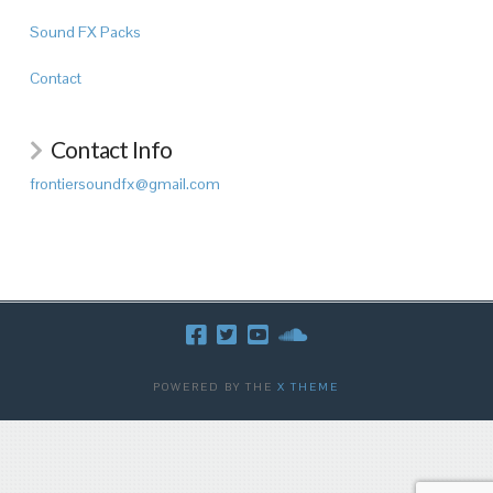
Sound FX Packs
Contact
Contact Info
frontiersoundfx@gmail.com
POWERED BY THE
X THEME