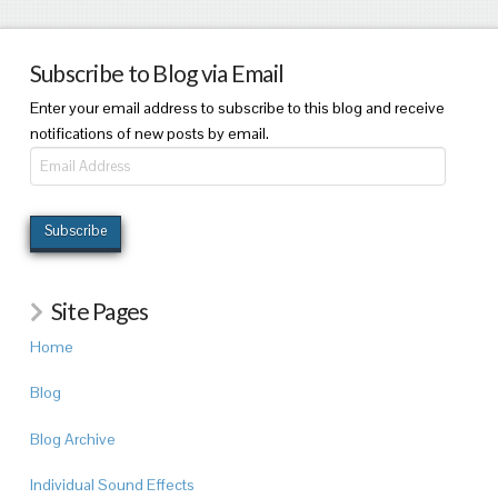
Subscribe to Blog via Email
Enter your email address to subscribe to this blog and receive
notifications of new posts by email.
Email
Address
Subscribe
Site Pages
Home
Blog
Blog Archive
Individual Sound Effects