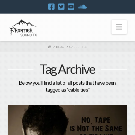
Navi
HOME
BLOG
CABLE TIES
Tag Archive
Below you'll find a list of all posts that have been
tagged as
“cable ties”