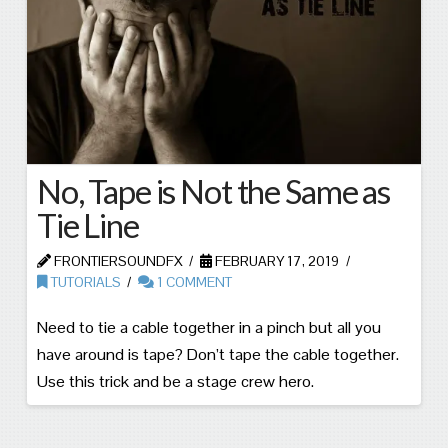
No, Tape is Not the Same as
Tie Line
FRONTIERSOUNDFX
FEBRUARY 17, 2019
TUTORIALS
1 COMMENT
Need to tie a cable together in a pinch but all you
have around is tape? Don’t tape the cable together.
Use this trick and be a stage crew hero.