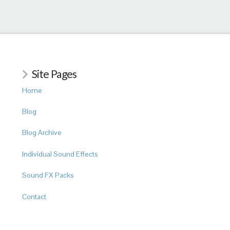
Site Pages
Home
Blog
Blog Archive
Individual Sound Effects
Sound FX Packs
Contact