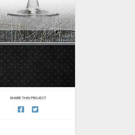
SHARE THIS PROJECT