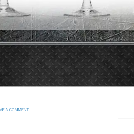
VE A COMMENT