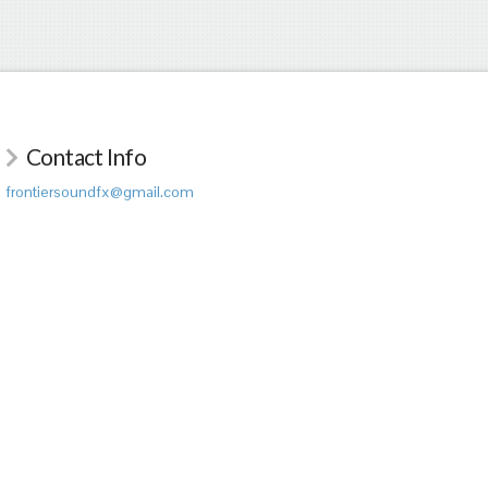
Contact Info
frontiersoundfx@gmail.com