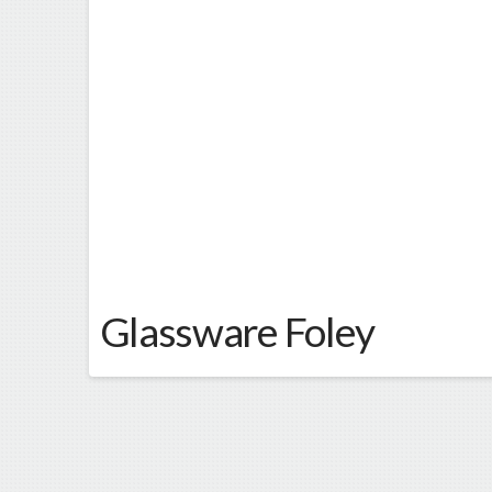
Glassware Foley