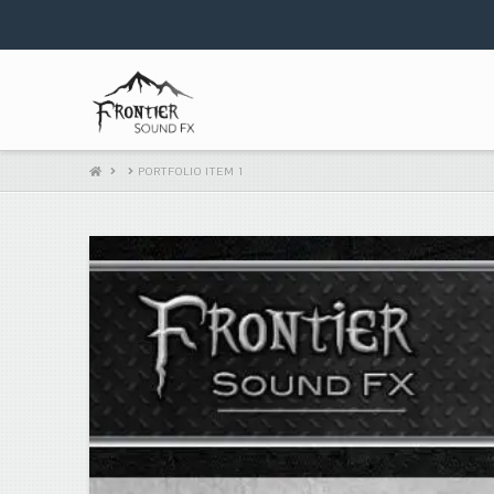
HOME
PORTFOLIO ITEM 1