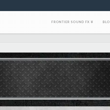
FRONTIER SOUND FX
BL