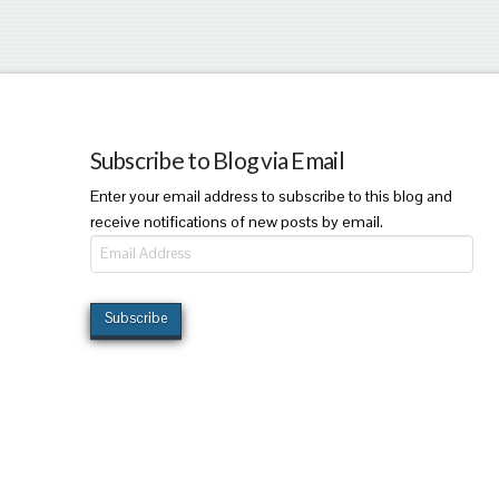
Subscribe to Blog via Email
Enter your email address to subscribe to this blog and
receive notifications of new posts by email.
Email
Address
Subscribe