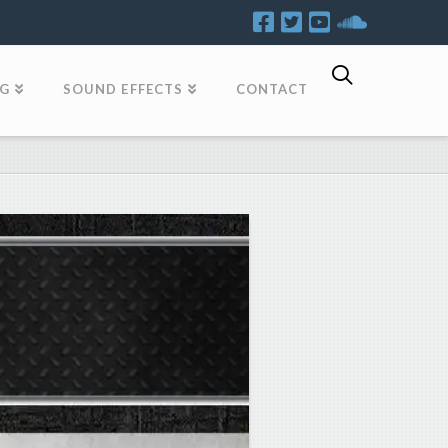
OG
SOUND EFFECTS
CONTACT