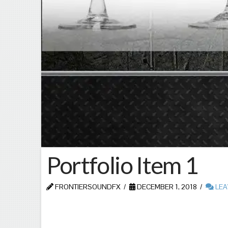
Portfolio Item 1
FRONTIERSOUNDFX
DECEMBER 1, 2018
LEA